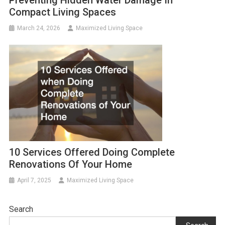
Preventing Hidden Water Damage In
Compact Living Spaces
March 24, 2026
Maximized Living Space
10 Services Offered Doing Complete
Renovations Of Your Home
April 7, 2025
Maximized Living Space
Search