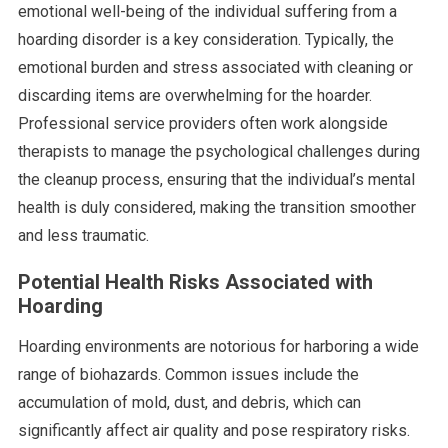
emotional well-being of the individual suffering from a
hoarding disorder is a key consideration. Typically, the
emotional burden and stress associated with cleaning or
discarding items are overwhelming for the hoarder.
Professional service providers often work alongside
therapists to manage the psychological challenges during
the cleanup process, ensuring that the individual’s mental
health is duly considered, making the transition smoother
and less traumatic.
Potential Health Risks Associated with
Hoarding
Hoarding environments are notorious for harboring a wide
range of biohazards. Common issues include the
accumulation of mold, dust, and debris, which can
significantly affect air quality and pose respiratory risks.