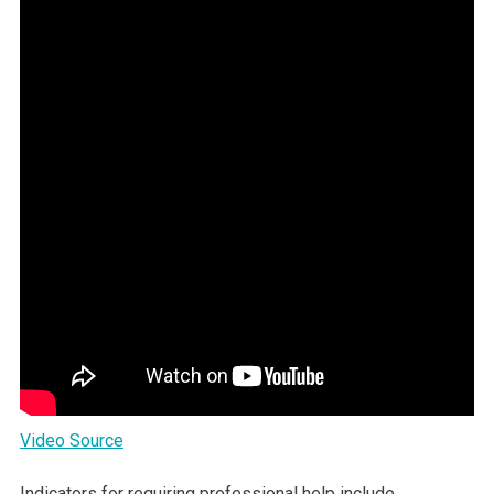
Video Source
Indicators for requiring professional help include