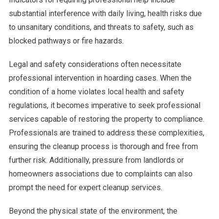
substantial interference with daily living, health risks due
to unsanitary conditions, and threats to safety, such as
blocked pathways or fire hazards.
Legal and safety considerations often necessitate
professional intervention in hoarding cases. When the
condition of a home violates local health and safety
regulations, it becomes imperative to seek professional
services capable of restoring the property to compliance.
Professionals are trained to address these complexities,
ensuring the cleanup process is thorough and free from
further risk. Additionally, pressure from landlords or
homeowners associations due to complaints can also
prompt the need for expert cleanup services.
Beyond the physical state of the environment, the