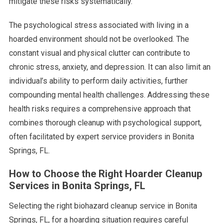
mitigate these risks systematically.
The psychological stress associated with living in a
hoarded environment should not be overlooked. The
constant visual and physical clutter can contribute to
chronic stress, anxiety, and depression. It can also limit an
individual’s ability to perform daily activities, further
compounding mental health challenges. Addressing these
health risks requires a comprehensive approach that
combines thorough cleanup with psychological support,
often facilitated by expert service providers in Bonita
Springs, FL.
How to Choose the Right Hoarder Cleanup
Services in Bonita Springs, FL
Selecting the right biohazard cleanup service in Bonita
Springs, FL, for a hoarding situation requires careful