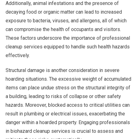
Additionally, animal infestations and the presence of
decaying food or organic matter can lead to increased
exposure to bacteria, viruses, and allergens, all of which
can compromise the health of occupants and visitors.
These factors underscore the importance of professional
cleanup services equipped to handle such health hazards
effectively.
Structural damage is another consideration in severe
hoarding situations. The excessive weight of accumulated
items can place undue stress on the structural integrity of
a building, leading to risks of collapse or other safety
hazards. Moreover, blocked access to critical utilities can
result in plumbing or electrical issues, exacerbating the
danger within a hoarded property. Engaging professionals
in biohazard cleanup services is crucial to assess and