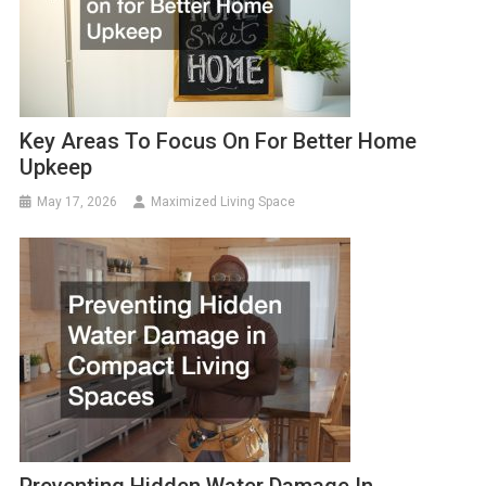
Key Areas To Focus On For Better Home
Upkeep
May 17, 2026
Maximized Living Space