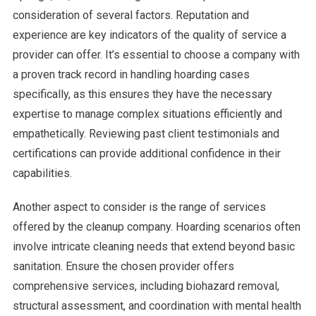
consideration of several factors. Reputation and
experience are key indicators of the quality of service a
provider can offer. It’s essential to choose a company with
a proven track record in handling hoarding cases
specifically, as this ensures they have the necessary
expertise to manage complex situations efficiently and
empathetically. Reviewing past client testimonials and
certifications can provide additional confidence in their
capabilities.
Another aspect to consider is the range of services
offered by the cleanup company. Hoarding scenarios often
involve intricate cleaning needs that extend beyond basic
sanitation. Ensure the chosen provider offers
comprehensive services, including biohazard removal,
structural assessment, and coordination with mental health