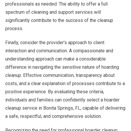
professionals as needed. The ability to offer a full
spectrum of cleaning and support services will
significantly contribute to the success of the cleanup
process.
Finally, consider the provider’s approach to client
interaction and communication. A compassionate and
understanding approach can make a considerable
difference in navigating the sensitive nature of hoarding
cleanup. Effective communication, transparency about
costs, and a clear explanation of processes contribute to a
positive experience. By evaluating these criteria,
individuals and families can confidently select a hoarder
cleanup service in Bonita Springs, FL, capable of delivering
a safe, respectful, and comprehensive solution.
Recognizing the need for professional hoarder cleanup