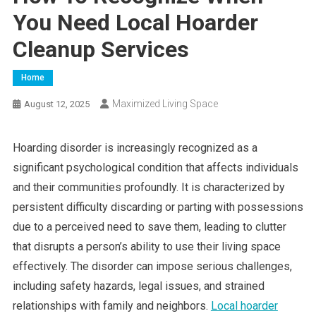
You Need Local Hoarder
Cleanup Services
Home
Maximized Living Space
August 12, 2025
Hoarding disorder is increasingly recognized as a
significant psychological condition that affects individuals
and their communities profoundly. It is characterized by
persistent difficulty discarding or parting with possessions
due to a perceived need to save them, leading to clutter
that disrupts a person’s ability to use their living space
effectively. The disorder can impose serious challenges,
including safety hazards, legal issues, and strained
relationships with family and neighbors.
Local hoarder