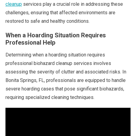
cleanup
services play a crucial role in addressing these
challenges, ensuring that affected environments are
restored to safe and healthy conditions.
When a Hoarding Situation Requires
Professional Help
Determining when a hoarding situation requires
professional biohazard cleanup services involves
assessing the severity of clutter and associated risks. In
Bonita Springs, FL, professionals are equipped to handle
severe hoarding cases that pose significant biohazards,
requiring specialized cleaning techniques.