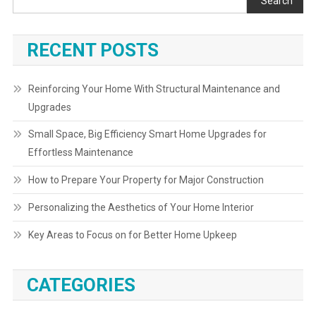
Search
RECENT POSTS
Reinforcing Your Home With Structural Maintenance and
Upgrades
Small Space, Big Efficiency Smart Home Upgrades for
Effortless Maintenance
How to Prepare Your Property for Major Construction
Personalizing the Aesthetics of Your Home Interior
Key Areas to Focus on for Better Home Upkeep
CATEGORIES