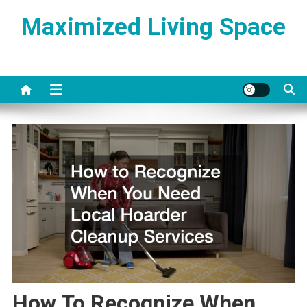
Skip
Maximized Living Space
to
content
How To Recognize When