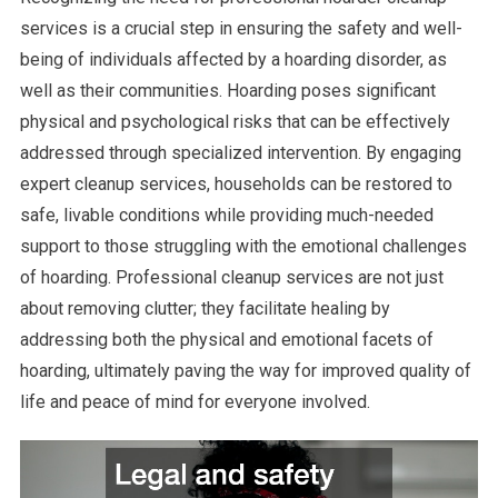
services is a crucial step in ensuring the safety and well-
being of individuals affected by a hoarding disorder, as
well as their communities. Hoarding poses significant
physical and psychological risks that can be effectively
addressed through specialized intervention. By engaging
expert cleanup services, households can be restored to
safe, livable conditions while providing much-needed
support to those struggling with the emotional challenges
of hoarding. Professional cleanup services are not just
about removing clutter; they facilitate healing by
addressing both the physical and emotional facets of
hoarding, ultimately paving the way for improved quality of
life and peace of mind for everyone involved.