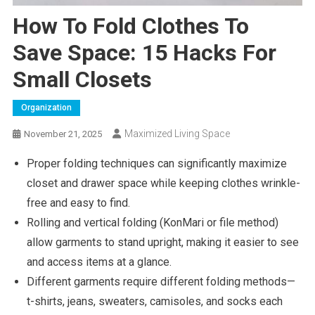
How To Fold Clothes To
Save Space: 15 Hacks For
Small Closets
Organization
Maximized Living Space
November 21, 2025
Proper folding techniques can significantly maximize
closet and drawer space while keeping clothes wrinkle-
free and easy to find.
Rolling and vertical folding (KonMari or file method)
allow garments to stand upright, making it easier to see
and access items at a glance.
Different garments require different folding methods—
t-shirts, jeans, sweaters, camisoles, and socks each