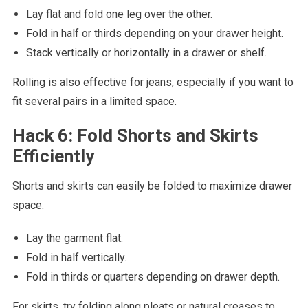
Lay flat and fold one leg over the other.
Fold in half or thirds depending on your drawer height.
Stack vertically or horizontally in a drawer or shelf.
Rolling is also effective for jeans, especially if you want to
fit several pairs in a limited space.
Hack 6: Fold Shorts and Skirts
Efficiently
Shorts and skirts can easily be folded to maximize drawer
space:
Lay the garment flat.
Fold in half vertically.
Fold in thirds or quarters depending on drawer depth.
For skirts, try folding along pleats or natural creases to