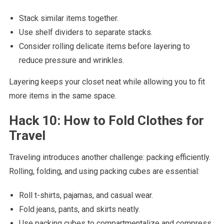
Stack similar items together.
Use shelf dividers to separate stacks.
Consider rolling delicate items before layering to
reduce pressure and wrinkles.
Layering keeps your closet neat while allowing you to fit
more items in the same space.
Hack 10: How to Fold Clothes for
Travel
Traveling introduces another challenge: packing efficiently.
Rolling, folding, and using packing cubes are essential:
Roll t-shirts, pajamas, and casual wear.
Fold jeans, pants, and skirts neatly.
Use packing cubes to compartmentalize and compress