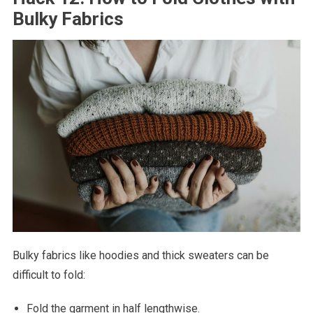
Bulky Fabrics
Bulky fabrics like hoodies and thick sweaters can be
difficult to fold:
Fold the garment in half lengthwise.