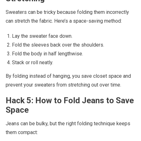
Sweaters can be tricky because folding them incorrectly
can stretch the fabric. Here’s a space-saving method:
Lay the sweater face down.
Fold the sleeves back over the shoulders.
Fold the body in half lengthwise.
Stack or roll neatly.
By folding instead of hanging, you save closet space and
prevent your sweaters from stretching out over time.
Hack 5: How to Fold Jeans to Save
Space
Jeans can be bulky, but the right folding technique keeps
them compact: