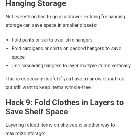
Hanging Storage
Not everything has to go in a drawer. Folding for hanging
storage can save space in smaller closets:
Fold pants or skirts over slim hangers.
Fold cardigans or shirts on padded hangers to save
space.
Use cascading hangers to layer multiple items vertically.
This is especially useful if you have a narrow closet rod
but still want to keep items wrinkle-free.
Hack 9: Fold Clothes in Layers to
Save Shelf Space
Layering folded items on shelves is another way to
maximize storage: