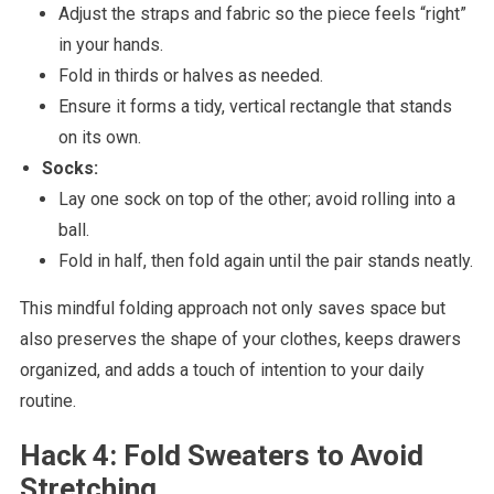
Adjust the straps and fabric so the piece feels “right”
in your hands.
Fold in thirds or halves as needed.
Ensure it forms a tidy, vertical rectangle that stands
on its own.
Socks:
Lay one sock on top of the other; avoid rolling into a
ball.
Fold in half, then fold again until the pair stands neatly.
This mindful folding approach not only saves space but
also preserves the shape of your clothes, keeps drawers
organized, and adds a touch of intention to your daily
routine.
Hack 4: Fold Sweaters to Avoid
Stretching