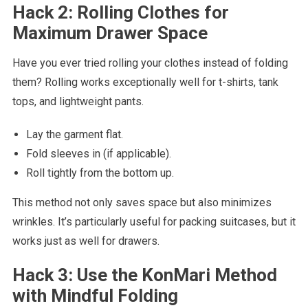
Hack 2: Rolling Clothes for
Maximum Drawer Space
Have you ever tried rolling your clothes instead of folding
them? Rolling works exceptionally well for t-shirts, tank
tops, and lightweight pants.
Lay the garment flat.
Fold sleeves in (if applicable).
Roll tightly from the bottom up.
This method not only saves space but also minimizes
wrinkles. It’s particularly useful for packing suitcases, but it
works just as well for drawers.
Hack 3: Use the KonMari Method
with Mindful Folding