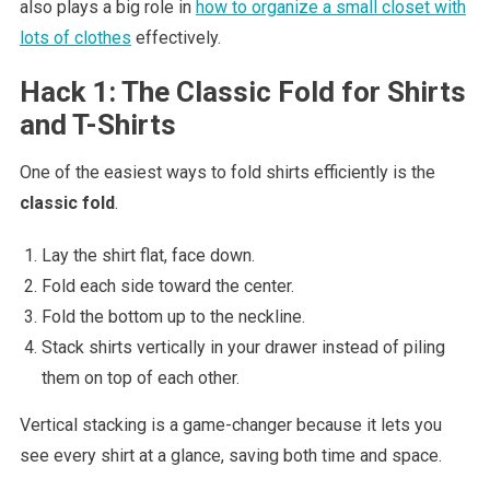
also plays a big role in
how to organize a small closet with
lots of clothes
effectively.
Hack 1: The Classic Fold for Shirts
and T-Shirts
One of the easiest ways to fold shirts efficiently is the
classic fold
.
Lay the shirt flat, face down.
Fold each side toward the center.
Fold the bottom up to the neckline.
Stack shirts vertically in your drawer instead of piling
them on top of each other.
Vertical stacking is a game-changer because it lets you
see every shirt at a glance, saving both time and space.