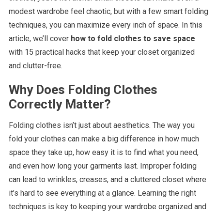
modest wardrobe feel chaotic, but with a few smart folding
techniques, you can maximize every inch of space. In this
article, we’ll cover
how to fold clothes to save space
with 15 practical hacks that keep your closet organized
and clutter-free.
Why Does Folding Clothes
Correctly Matter?
Folding clothes isn’t just about aesthetics. The way you
fold your clothes can make a big difference in how much
space they take up, how easy it is to find what you need,
and even how long your garments last. Improper folding
can lead to wrinkles, creases, and a cluttered closet where
it’s hard to see everything at a glance. Learning the right
techniques is key to keeping your wardrobe organized and