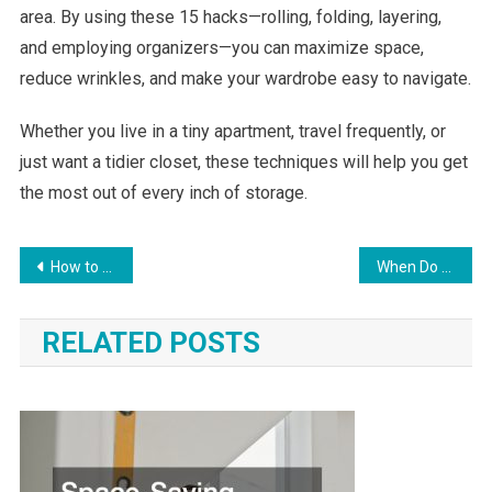
area. By using these 15 hacks—rolling, folding, layering,
and employing organizers—you can maximize space,
reduce wrinkles, and make your wardrobe easy to navigate.
Whether you live in a tiny apartment, travel frequently, or
just want a tidier closet, these techniques will help you get
the most out of every inch of storage.
Post
How to Organize a Small Closet with Lots of Clothes and Keep It That Way
When Do You Need Industrial-Level Services For Your Home Renovation?
navigation
RELATED POSTS