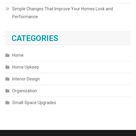
Simple Changes That Improve Your Homes Look and
Performance
CATEGORIES
Home
Home Upkeep
Interior Design
Organization
Small-Space Upgrades