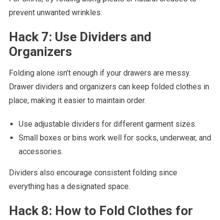
prevent unwanted wrinkles.
Hack 7: Use Dividers and
Organizers
Folding alone isn’t enough if your drawers are messy.
Drawer dividers and organizers can keep folded clothes in
place, making it easier to maintain order.
Use adjustable dividers for different garment sizes.
Small boxes or bins work well for socks, underwear, and
accessories.
Dividers also encourage consistent folding since
everything has a designated space.
Hack 8: How to Fold Clothes for