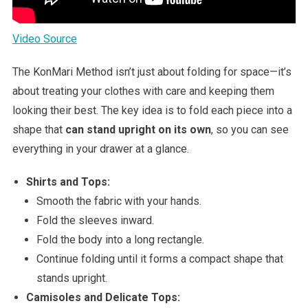
Video Source
The KonMari Method isn’t just about folding for space—it’s
about treating your clothes with care and keeping them
looking their best. The key idea is to fold each piece into a
shape that
can stand upright on its own
, so you can see
everything in your drawer at a glance.
Shirts and Tops:
Smooth the fabric with your hands.
Fold the sleeves inward.
Fold the body into a long rectangle.
Continue folding until it forms a compact shape that
stands upright.
Camisoles and Delicate Tops: