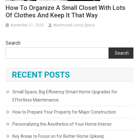
How To Organize A Small Closet With Lots
Of Clothes And Keep It That Way
November 21, 2025
Maximized Living Space
Search
Search
RECENT POSTS
Small Space, Big Efficiency Smart Home Upgrades for
Effortless Maintenance
How to Prepare Your Property for Major Construction
Personalizing the Aesthetics of Your Home Interior
Key Areas to Focus on for Better Home Upkeep