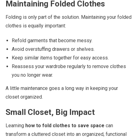
Maintaining Folded Clothes
Folding is only part of the solution. Maintaining your folded
clothes is equally important:
Refold garments that become messy.
Avoid overstuffing drawers or shelves.
Keep similar items together for easy access.
Reassess your wardrobe regularly to remove clothes
you no longer wear.
A little maintenance goes a long way in keeping your
closet organized.
Small Closet, Big Impact
Learning
how to fold clothes to save space
can
transform a cluttered closet into an organized, functional