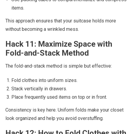
items.
This approach ensures that your suitcase holds more
without becoming a wrinkled mess.
Hack 11: Maximize Space with
Fold-and-Stack Method
The fold-and-stack method is simple but effective:
Fold clothes into uniform sizes.
Stack vertically in drawers.
Place frequently used items on top or in front.
Consistency is key here. Uniform folds make your closet
look organized and help you avoid overstuffing.
Hack 12: How to Fold Clothes with