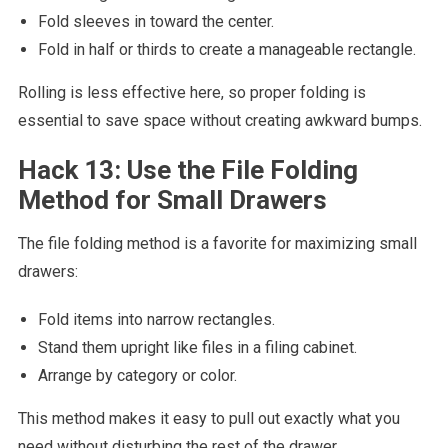
Fold sleeves in toward the center.
Fold in half or thirds to create a manageable rectangle.
Rolling is less effective here, so proper folding is
essential to save space without creating awkward bumps.
Hack 13: Use the File Folding
Method for Small Drawers
The file folding method is a favorite for maximizing small
drawers:
Fold items into narrow rectangles.
Stand them upright like files in a filing cabinet.
Arrange by category or color.
This method makes it easy to pull out exactly what you
need without disturbing the rest of the drawer.