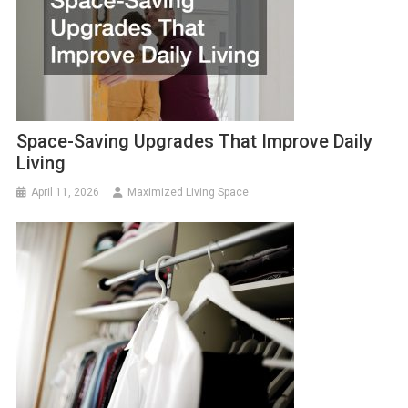
Space-Saving Upgrades That Improve Daily
Living
April 11, 2026
Maximized Living Space