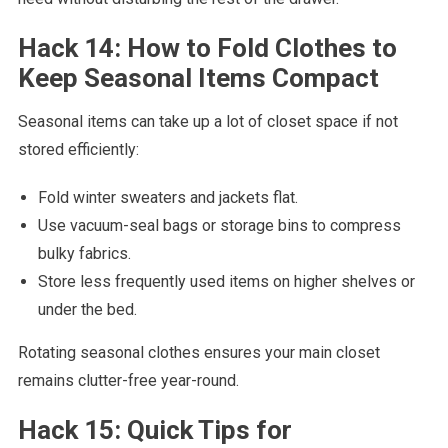
Hack 14: How to Fold Clothes to
Keep Seasonal Items Compact
Seasonal items can take up a lot of closet space if not
stored efficiently:
Fold winter sweaters and jackets flat.
Use vacuum-seal bags or storage bins to compress
bulky fabrics.
Store less frequently used items on higher shelves or
under the bed.
Rotating seasonal clothes ensures your main closet
remains clutter-free year-round.
Hack 15: Quick Tips for