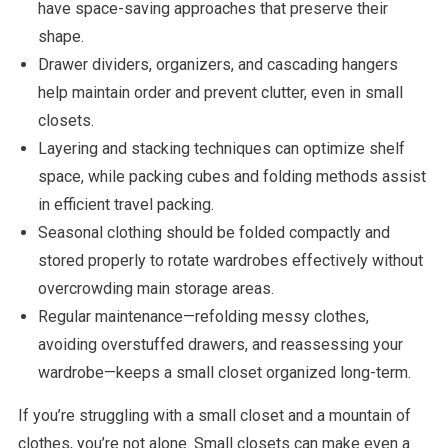
have space-saving approaches that preserve their
shape.
Drawer dividers, organizers, and cascading hangers
help maintain order and prevent clutter, even in small
closets.
Layering and stacking techniques can optimize shelf
space, while packing cubes and folding methods assist
in efficient travel packing.
Seasonal clothing should be folded compactly and
stored properly to rotate wardrobes effectively without
overcrowding main storage areas.
Regular maintenance—refolding messy clothes,
avoiding overstuffed drawers, and reassessing your
wardrobe—keeps a small closet organized long-term.
If you’re struggling with a small closet and a mountain of
clothes, you’re not alone. Small closets can make even a