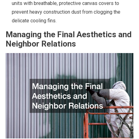
units with breathable, protective canvas covers to
prevent heavy construction dust from clogging the
delicate cooling fins.
Managing the Final Aesthetics and
Neighbor Relations