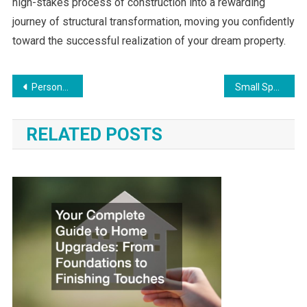
high-stakes process of construction into a rewarding
journey of structural transformation, moving you confidently
toward the successful realization of your dream property.
Post
Personalizing the Aesthetics of Your Home Interior
Small Space, Big Efficiency Smart Home Upgrades for Effortless Maintenance
navigation
RELATED POSTS