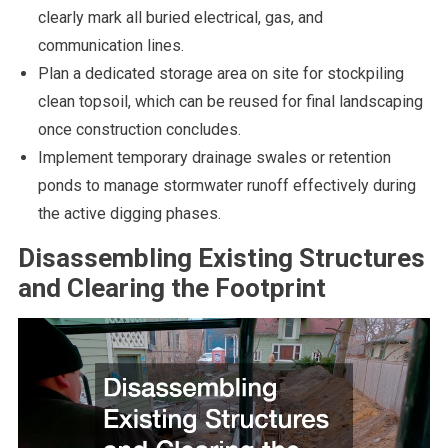
clearly mark all buried electrical, gas, and
communication lines.
Plan a dedicated storage area on site for stockpiling
clean topsoil, which can be reused for final landscaping
once construction concludes.
Implement temporary drainage swales or retention
ponds to manage stormwater runoff effectively during
the active digging phases.
Disassembling Existing Structures
and Clearing the Footprint