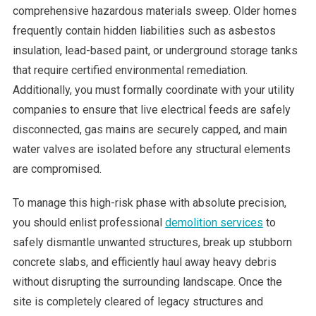
comprehensive hazardous materials sweep. Older homes
frequently contain hidden liabilities such as asbestos
insulation, lead-based paint, or underground storage tanks
that require certified environmental remediation.
Additionally, you must formally coordinate with your utility
companies to ensure that live electrical feeds are safely
disconnected, gas mains are securely capped, and main
water valves are isolated before any structural elements
are compromised.
To manage this high-risk phase with absolute precision,
you should enlist professional
demolition services
to
safely dismantle unwanted structures, break up stubborn
concrete slabs, and efficiently haul away heavy debris
without disrupting the surrounding landscape. Once the
site is completely cleared of legacy structures and