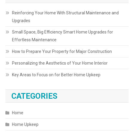
Reinforcing Your Home With Structural Maintenance and
Upgrades
Small Space, Big Efficiency Smart Home Upgrades for
Effortless Maintenance
How to Prepare Your Property for Major Construction
Personalizing the Aesthetics of Your Home Interior
Key Areas to Focus on for Better Home Upkeep
CATEGORIES
Home
Home Upkeep