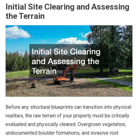
Initial Site Clearing and Assessing
the Terrain
Before any structural blueprints can transition into physical
realities, the raw terrain of your property must be critically
evaluated and physically cleared. Overgrown vegetation,
undocumented boulder formations, and invasive root