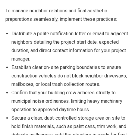
To manage neighbor relations and final aesthetic
preparations seamlessly, implement these practices:
Distribute a polite notification letter or email to adjacent
neighbors detailing the project start date, expected
duration, and direct contact information for your project
manager.
Establish clear on-site parking boundaries to ensure
construction vehicles do not block neighbor driveways,
mailboxes, or local trash collection routes.
Confirm that your building crew adheres strictly to
municipal noise ordinances, limiting heavy machinery
operation to approved daytime hours.
Secure a clean, dust-controlled storage area on site to
hold finish materials, such as paint cans, trim work, and
delicate wallpapers, until the structure is ready for final