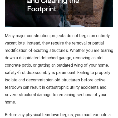
Many major construction projects do not begin on entirely
vacant lots; instead, they require the removal or partial
modification of existing structures. Whether you are tearing
down a dilapidated detached garage, removing an old
concrete patio, or gutting an outdated wing of your home,
safety-first disassembly is paramount. Failing to properly
isolate and decommission old structures before active
teardown can result in catastrophic utility accidents and
severe structural damage to remaining sections of your
home.
Before any physical teardown begins, you must execute a