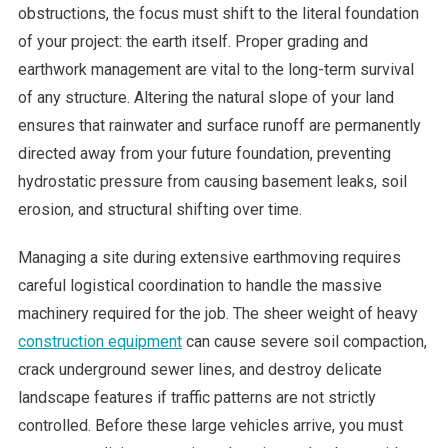
obstructions, the focus must shift to the literal foundation
of your project: the earth itself. Proper grading and
earthwork management are vital to the long-term survival
of any structure. Altering the natural slope of your land
ensures that rainwater and surface runoff are permanently
directed away from your future foundation, preventing
hydrostatic pressure from causing basement leaks, soil
erosion, and structural shifting over time.
Managing a site during extensive earthmoving requires
careful logistical coordination to handle the massive
machinery required for the job. The sheer weight of heavy
construction equipment
can cause severe soil compaction,
crack underground sewer lines, and destroy delicate
landscape features if traffic patterns are not strictly
controlled. Before these large vehicles arrive, you must