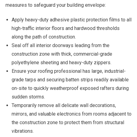
measures to safeguard your building envelope:
Apply heavy-duty adhesive plastic protection films to all
high-traffic interior floors and hardwood thresholds
along the path of construction.
Seal off all interior doorways leading from the
construction zone with thick, commercial-grade
polyethylene sheeting and heavy-duty zippers.
Ensure your roofing professional has large, industrial-
grade tarps and securing batten strips readily available
on-site to quickly weatherproof exposed rafters during
sudden storms.
Temporarily remove all delicate wall decorations,
mirrors, and valuable electronics from rooms adjacent to
the construction zone to protect them from structural
vibrations.