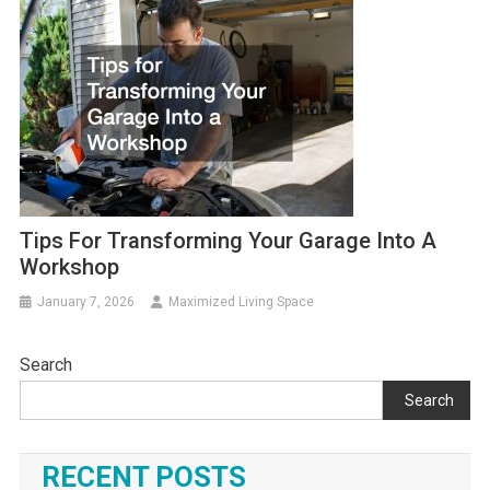
Tips For Transforming Your Garage Into A
Workshop
January 7, 2026
Maximized Living Space
Search
Search
RECENT POSTS