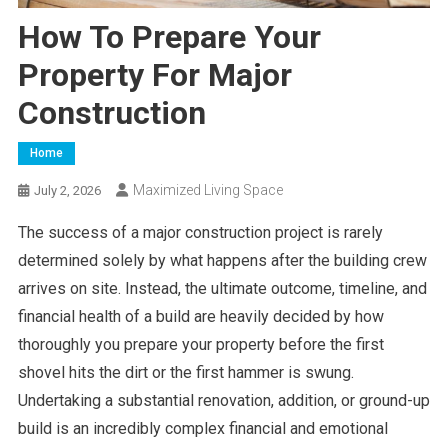
How To Prepare Your
Property For Major
Construction
Home
Maximized Living Space
July 2, 2026
The success of a major construction project is rarely
determined solely by what happens after the building crew
arrives on site. Instead, the ultimate outcome, timeline, and
financial health of a build are heavily decided by how
thoroughly you prepare your property before the first
shovel hits the dirt or the first hammer is swung.
Undertaking a substantial renovation, addition, or ground-up
build is an incredibly complex financial and emotional