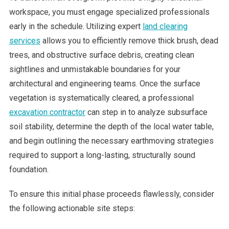
workspace, you must engage specialized professionals
early in the schedule. Utilizing expert
land clearing
services
allows you to efficiently remove thick brush, dead
trees, and obstructive surface debris, creating clean
sightlines and unmistakable boundaries for your
architectural and engineering teams. Once the surface
vegetation is systematically cleared, a professional
excavation contractor
can step in to analyze subsurface
soil stability, determine the depth of the local water table,
and begin outlining the necessary earthmoving strategies
required to support a long-lasting, structurally sound
foundation.
To ensure this initial phase proceeds flawlessly, consider
the following actionable site steps: