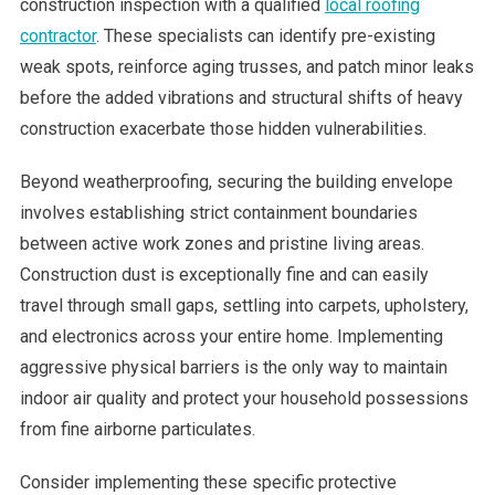
construction inspection with a qualified
local roofing
contractor
. These specialists can identify pre-existing
weak spots, reinforce aging trusses, and patch minor leaks
before the added vibrations and structural shifts of heavy
construction exacerbate those hidden vulnerabilities.
Beyond weatherproofing, securing the building envelope
involves establishing strict containment boundaries
between active work zones and pristine living areas.
Construction dust is exceptionally fine and can easily
travel through small gaps, settling into carpets, upholstery,
and electronics across your entire home. Implementing
aggressive physical barriers is the only way to maintain
indoor air quality and protect your household possessions
from fine airborne particulates.
Consider implementing these specific protective