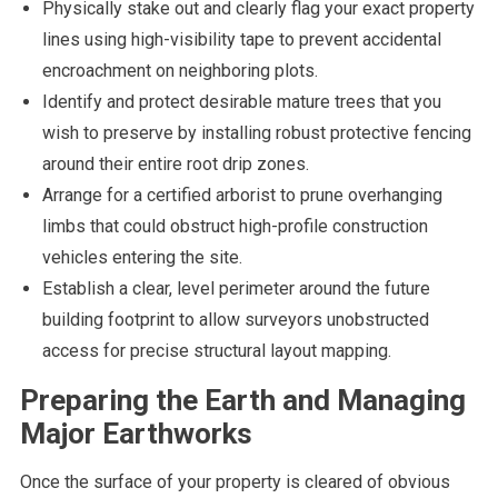
Physically stake out and clearly flag your exact property
lines using high-visibility tape to prevent accidental
encroachment on neighboring plots.
Identify and protect desirable mature trees that you
wish to preserve by installing robust protective fencing
around their entire root drip zones.
Arrange for a certified arborist to prune overhanging
limbs that could obstruct high-profile construction
vehicles entering the site.
Establish a clear, level perimeter around the future
building footprint to allow surveyors unobstructed
access for precise structural layout mapping.
Preparing the Earth and Managing
Major Earthworks
Once the surface of your property is cleared of obvious