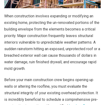
When construction involves expanding or modifying an
existing home, protecting the un-renovated portions of the
building envelope from the elements becomes a critical
priority. Major construction frequently leaves structural
interiors vulnerable to unpredictable weather patterns. A
sudden rainstorm hitting an exposed, unprotected roof or a
breached exterior wall can cause thousands of dollars in
water damage, ruin finished drywall, and encourage rapid
mold growth.
Before your main construction crew begins opening up
walls or altering the roofline, you must evaluate the
structural integrity of your existing overhead protection. It
is incredibly beneficial to schedule a comprehensive pre-