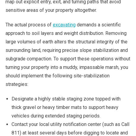
map out explicit entry, exit, and turning paths that avoid
sensitive areas of your property altogether.
The actual process of
excavating
demands a scientific
approach to soil layers and weight distribution. Removing
large volumes of earth alters the structural integrity of the
surrounding land, requiring precise slope stabilization and
subgrade compaction. To support these operations without
turning your property into a muddy, impassable marsh, you
should implement the following site-stabilization
strategies:
Designate a highly stable staging zone topped with
thick gravel or heavy timber mats to support heavy
vehicles during extended staging periods.
Contact your local utility notification center (such as Call
811) at least several days before digging to locate and