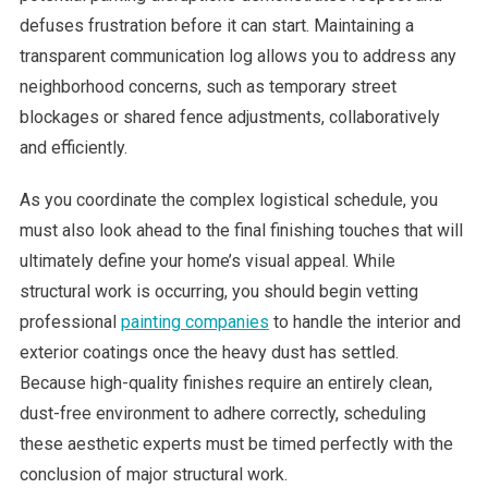
defuses frustration before it can start. Maintaining a
transparent communication log allows you to address any
neighborhood concerns, such as temporary street
blockages or shared fence adjustments, collaboratively
and efficiently.
As you coordinate the complex logistical schedule, you
must also look ahead to the final finishing touches that will
ultimately define your home’s visual appeal. While
structural work is occurring, you should begin vetting
professional
painting companies
to handle the interior and
exterior coatings once the heavy dust has settled.
Because high-quality finishes require an entirely clean,
dust-free environment to adhere correctly, scheduling
these aesthetic experts must be timed perfectly with the
conclusion of major structural work.