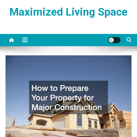
Skip
Maximized Living Space
to
content