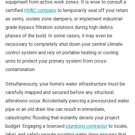
equipment from active work zones. It is wise to consult a
certified
HVAC company
to temporarily seal off your return
air vents, isolate zone dampers, or implement industrial-
grade bypass filtration solutions during high-debris
phases of the build. In some cases, it may even be
necessary to completely shut down your central climate
control system and rely on portable heating or cooling
units to protect your primary system from cross-
contamination.
Simultaneously, your home’s water infrastructure must be
carefully mapped and secured before any structural
alterations occur. Accidentally piercing a pressurized water
pipe or an old drain line can result in immediate,
catastrophic flooding that instantly derails your project
budget. Engaging a licensed
plumbing contractor
to locate,
label, and safely reroute existing water lines ensures that