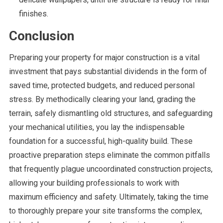
finishes.
Conclusion
Preparing your property for major construction is a vital
investment that pays substantial dividends in the form of
saved time, protected budgets, and reduced personal
stress. By methodically clearing your land, grading the
terrain, safely dismantling old structures, and safeguarding
your mechanical utilities, you lay the indispensable
foundation for a successful, high-quality build. These
proactive preparation steps eliminate the common pitfalls
that frequently plague uncoordinated construction projects,
allowing your building professionals to work with
maximum efficiency and safety. Ultimately, taking the time
to thoroughly prepare your site transforms the complex,