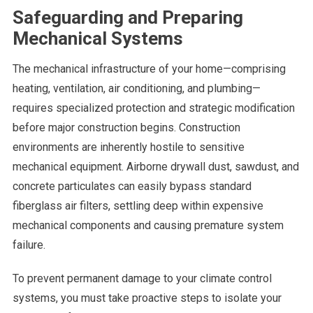
Safeguarding and Preparing
Mechanical Systems
The mechanical infrastructure of your home—comprising
heating, ventilation, air conditioning, and plumbing—
requires specialized protection and strategic modification
before major construction begins. Construction
environments are inherently hostile to sensitive
mechanical equipment. Airborne drywall dust, sawdust, and
concrete particulates can easily bypass standard
fiberglass air filters, settling deep within expensive
mechanical components and causing premature system
failure.
To prevent permanent damage to your climate control
systems, you must take proactive steps to isolate your