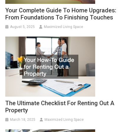
Your Complete Guide To Home Upgrades:
From Foundations To Finishing Touches
August 5, 2025
Maximized Living Space
The Ultimate Checklist For Renting Out A
Property
March 18, 2025
Maximized Living Space