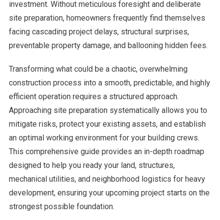
investment. Without meticulous foresight and deliberate
site preparation, homeowners frequently find themselves
facing cascading project delays, structural surprises,
preventable property damage, and ballooning hidden fees.
Transforming what could be a chaotic, overwhelming
construction process into a smooth, predictable, and highly
efficient operation requires a structured approach.
Approaching site preparation systematically allows you to
mitigate risks, protect your existing assets, and establish
an optimal working environment for your building crews.
This comprehensive guide provides an in-depth roadmap
designed to help you ready your land, structures,
mechanical utilities, and neighborhood logistics for heavy
development, ensuring your upcoming project starts on the
strongest possible foundation.