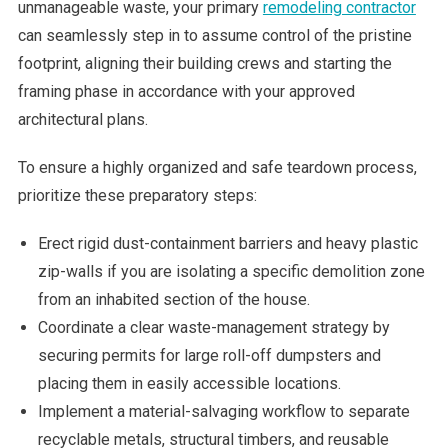
unmanageable waste, your primary
remodeling contractor
can seamlessly step in to assume control of the pristine
footprint, aligning their building crews and starting the
framing phase in accordance with your approved
architectural plans.
To ensure a highly organized and safe teardown process,
prioritize these preparatory steps:
Erect rigid dust-containment barriers and heavy plastic
zip-walls if you are isolating a specific demolition zone
from an inhabited section of the house.
Coordinate a clear waste-management strategy by
securing permits for large roll-off dumpsters and
placing them in easily accessible locations.
Implement a material-salvaging workflow to separate
recyclable metals, structural timbers, and reusable