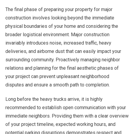
The final phase of preparing your property for major
construction involves looking beyond the immediate
physical boundaries of your home and considering the
broader logistical environment. Major construction
invariably introduces noise, increased traffic, heavy
deliveries, and airborne dust that can easily impact your
surrounding community. Proactively managing neighbor
relations and planning for the final aesthetic phases of
your project can prevent unpleasant neighborhood
disputes and ensure a smooth path to completion.
Long before the heavy trucks arrive, it is highly
recommended to establish open communication with your
immediate neighbors. Providing them with a clear overview
of your project timeline, expected working hours, and
potential parking disruptions demonstrates respect and