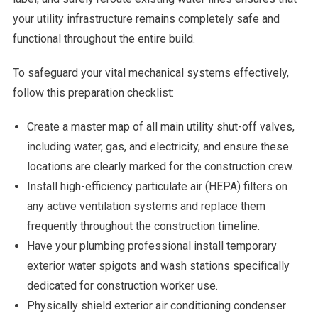
your utility infrastructure remains completely safe and
functional throughout the entire build.
To safeguard your vital mechanical systems effectively,
follow this preparation checklist:
Create a master map of all main utility shut-off valves,
including water, gas, and electricity, and ensure these
locations are clearly marked for the construction crew.
Install high-efficiency particulate air (HEPA) filters on
any active ventilation systems and replace them
frequently throughout the construction timeline.
Have your plumbing professional install temporary
exterior water spigots and wash stations specifically
dedicated for construction worker use.
Physically shield exterior air conditioning condenser