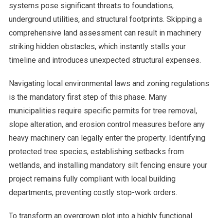
systems pose significant threats to foundations,
underground utilities, and structural footprints. Skipping a
comprehensive land assessment can result in machinery
striking hidden obstacles, which instantly stalls your
timeline and introduces unexpected structural expenses.
Navigating local environmental laws and zoning regulations
is the mandatory first step of this phase. Many
municipalities require specific permits for tree removal,
slope alteration, and erosion control measures before any
heavy machinery can legally enter the property. Identifying
protected tree species, establishing setbacks from
wetlands, and installing mandatory silt fencing ensure your
project remains fully compliant with local building
departments, preventing costly stop-work orders.
To transform an overgrown plot into a highly functional