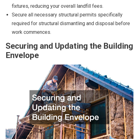
fixtures, reducing your overall landfill fees.
Secure all necessary structural permits specifically
required for structural dismantling and disposal before
work commences.
Securing and Updating the Building
Envelope