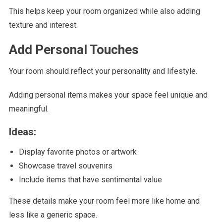
This helps keep your room organized while also adding
texture and interest.
Add Personal Touches
Your room should reflect your personality and lifestyle.
Adding personal items makes your space feel unique and
meaningful.
Ideas:
Display favorite photos or artwork
Showcase travel souvenirs
Include items that have sentimental value
These details make your room feel more like home and
less like a generic space.