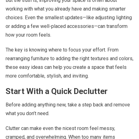
But the truth is, improving your space is often about
working with what you already have and making smarter
choices. Even the smallest updates—like adjusting lighting
or adding a few well-placed accessories—can transform
how your room feels.
The key is knowing where to focus your effort. From
rearranging furniture to adding the right textures and colors,
these easy ideas can help you create a space that feels
more comfortable, stylish, and inviting.
Start With a Quick Declutter
Before adding anything new, take a step back and remove
what you don’t need.
Clutter can make even the nicest room feel messy,
cramped, and overwhelming. When too many items