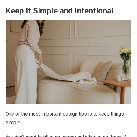
Keep It Simple and Intentional
One of the most important design tips is to keep things
simple.