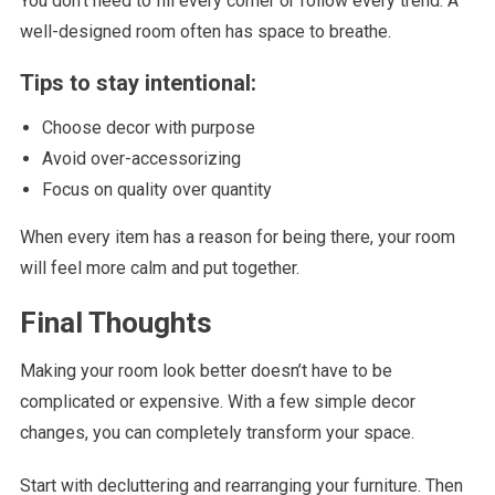
You don’t need to fill every corner or follow every trend. A
well-designed room often has space to breathe.
Tips to stay intentional:
Choose decor with purpose
Avoid over-accessorizing
Focus on quality over quantity
When every item has a reason for being there, your room
will feel more calm and put together.
Final Thoughts
Making your room look better doesn’t have to be
complicated or expensive. With a few simple decor
changes, you can completely transform your space.
Start with decluttering and rearranging your furniture. Then