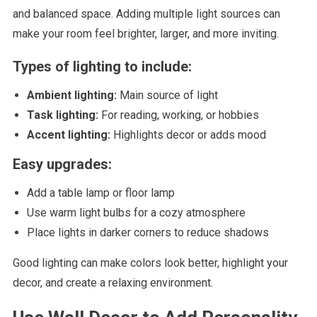
and balanced space. Adding multiple light sources can
make your room feel brighter, larger, and more inviting.
Types of lighting to include:
Ambient lighting:
Main source of light
Task lighting:
For reading, working, or hobbies
Accent lighting:
Highlights decor or adds mood
Easy upgrades:
Add a table lamp or floor lamp
Use warm light bulbs for a cozy atmosphere
Place lights in darker corners to reduce shadows
Good lighting can make colors look better, highlight your
decor, and create a relaxing environment.