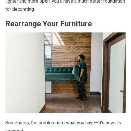
lighter and more open, you’ll have a much better foundation
for decorating.
Rearrange Your Furniture
Sometimes, the problem isn’t what you have—it’s how it’s
arranged.