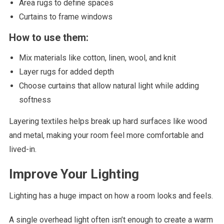
Area rugs to define spaces
Curtains to frame windows
How to use them:
Mix materials like cotton, linen, wool, and knit
Layer rugs for added depth
Choose curtains that allow natural light while adding
softness
Layering textiles helps break up hard surfaces like wood
and metal, making your room feel more comfortable and
lived-in.
Improve Your Lighting
Lighting has a huge impact on how a room looks and feels.
A single overhead light often isn’t enough to create a warm