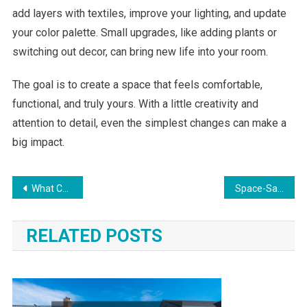
add layers with textiles, improve your lighting, and update
your color palette. Small upgrades, like adding plants or
switching out decor, can bring new life into your room.
The goal is to create a space that feels comfortable,
functional, and truly yours. With a little creativity and
attention to detail, even the simplest changes can make a
big impact.
Post
What Colors Make a Room Look Bigger? Paint Ideas for Small Rooms
Space-Saving Upgrades That Improve Daily Living
navigation
RELATED POSTS