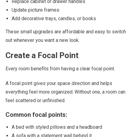
Replace cabinet or drawer handles
Update picture frames
Add decorative trays, candles, or books
These small upgrades are affordable and easy to switch
out whenever you want a new look.
Create a Focal Point
Every room benefits from having a clear focal point.
A focal point gives your space direction and helps
everything feel more organized. Without one, a room can
feel scattered or unfinished.
Common focal points:
A bed with styled pillows and a headboard
A sofa with a statement wall behind it