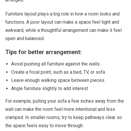
Furniture layout plays a big role in how a room looks and
functions. A poor layout can make a space feel tight and
awkward, while a thoughtful arrangement can make it feel
open and balanced.
Tips for better arrangement:
Avoid pushing all furniture against the walls
Create a focal point, such as a bed, TV, or sofa
Leave enough walking space between pieces
Angle furniture slightly to add interest
For example, pulling your sofa a few inches away from the
wall can make the room feel more intentional and less
cramped. In smaller rooms, try to keep pathways clear so
the space feels easy to move through.