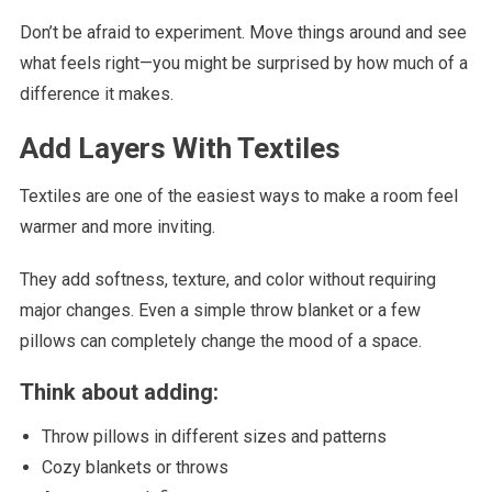
Don’t be afraid to experiment. Move things around and see
what feels right—you might be surprised by how much of a
difference it makes.
Add Layers With Textiles
Textiles are one of the easiest ways to make a room feel
warmer and more inviting.
They add softness, texture, and color without requiring
major changes. Even a simple throw blanket or a few
pillows can completely change the mood of a space.
Think about adding:
Throw pillows in different sizes and patterns
Cozy blankets or throws