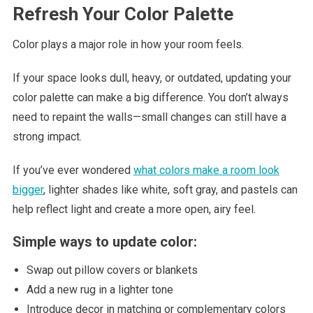
Refresh Your Color Palette
Color plays a major role in how your room feels.
If your space looks dull, heavy, or outdated, updating your
color palette can make a big difference. You don’t always
need to repaint the walls—small changes can still have a
strong impact.
If you’ve ever wondered
what colors make a room look
bigger
, lighter shades like white, soft gray, and pastels can
help reflect light and create a more open, airy feel.
Simple ways to update color:
Swap out pillow covers or blankets
Add a new rug in a lighter tone
Introduce decor in matching or complementary colors