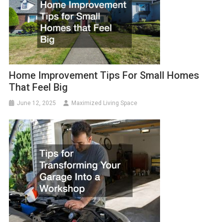
Home Improvement Tips For Small Homes
That Feel Big
June 12, 2025
Maximized Living Space