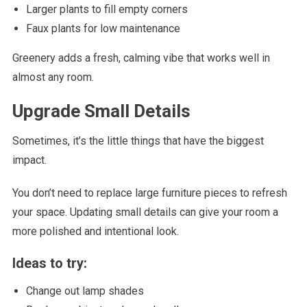
Larger plants to fill empty corners
Faux plants for low maintenance
Greenery adds a fresh, calming vibe that works well in
almost any room.
Upgrade Small Details
Sometimes, it’s the little things that have the biggest
impact.
You don’t need to replace large furniture pieces to refresh
your space. Updating small details can give your room a
more polished and intentional look.
Ideas to try:
Change out lamp shades