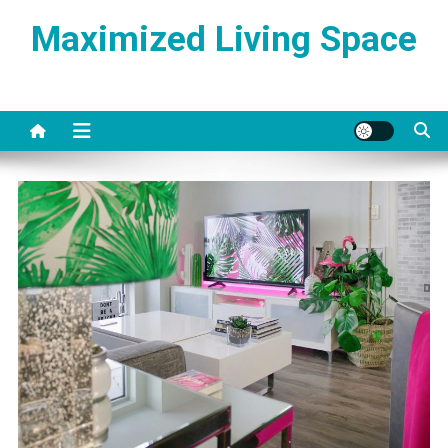
Skip
Maximized Living Space
to
content