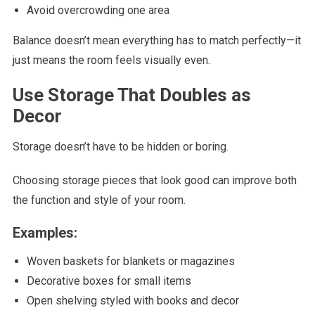
Avoid overcrowding one area
Balance doesn’t mean everything has to match perfectly—it
just means the room feels visually even.
Use Storage That Doubles as
Decor
Storage doesn’t have to be hidden or boring.
Choosing storage pieces that look good can improve both
the function and style of your room.
Examples:
Woven baskets for blankets or magazines
Decorative boxes for small items
Open shelving styled with books and decor