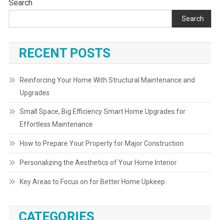
Search
Search
RECENT POSTS
Reinforcing Your Home With Structural Maintenance and
Upgrades
Small Space, Big Efficiency Smart Home Upgrades for
Effortless Maintenance
How to Prepare Your Property for Major Construction
Personalizing the Aesthetics of Your Home Interior
Key Areas to Focus on for Better Home Upkeep
CATEGORIES