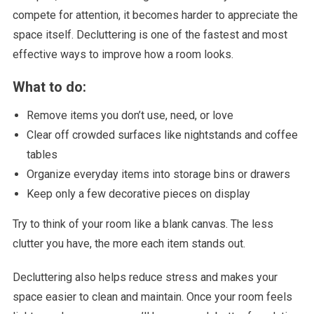
compete for attention, it becomes harder to appreciate the
space itself. Decluttering is one of the fastest and most
effective ways to improve how a room looks.
What to do:
Remove items you don’t use, need, or love
Clear off crowded surfaces like nightstands and coffee
tables
Organize everyday items into storage bins or drawers
Keep only a few decorative pieces on display
Try to think of your room like a blank canvas. The less
clutter you have, the more each item stands out.
Decluttering also helps reduce stress and makes your
space easier to clean and maintain. Once your room feels