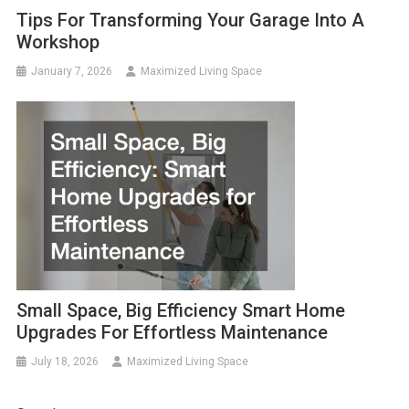
Tips For Transforming Your Garage Into A
Workshop
January 7, 2026
Maximized Living Space
Small Space, Big Efficiency Smart Home
Upgrades For Effortless Maintenance
July 18, 2026
Maximized Living Space