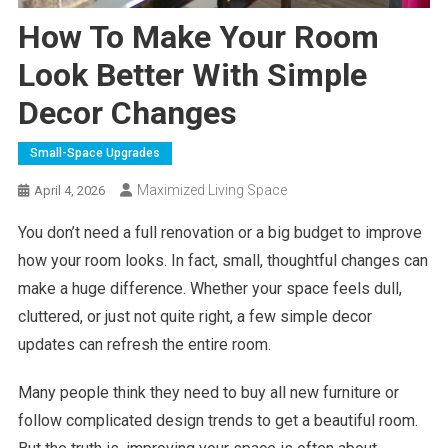
How To Make Your Room
Look Better With Simple
Decor Changes
Small-Space Upgrades
Maximized Living Space
April 4, 2026
You don’t need a full renovation or a big budget to improve
how your room looks. In fact, small, thoughtful changes can
make a huge difference. Whether your space feels dull,
cluttered, or just not quite right, a few simple decor
updates can refresh the entire room.
Many people think they need to buy all new furniture or
follow complicated design trends to get a beautiful room.