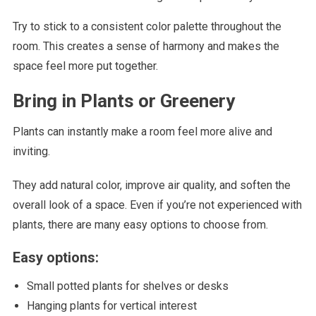
Try to stick to a consistent color palette throughout the
room. This creates a sense of harmony and makes the
space feel more put together.
Bring in Plants or Greenery
Plants can instantly make a room feel more alive and
inviting.
They add natural color, improve air quality, and soften the
overall look of a space. Even if you’re not experienced with
plants, there are many easy options to choose from.
Easy options:
Small potted plants for shelves or desks
Hanging plants for vertical interest