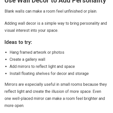
Use Wall Decor to Add Personality
Blank walls can make a room feel unfinished or plain.
Adding wall decor is a simple way to bring personality and
visual interest into your space.
Ideas to try:
Hang framed artwork or photos
Create a gallery wall
Add mirrors to reflect light and space
Install floating shelves for decor and storage
Mirrors are especially useful in small rooms because they
reflect light and create the illusion of more space. Even
one well-placed mirror can make a room feel brighter and
more open.