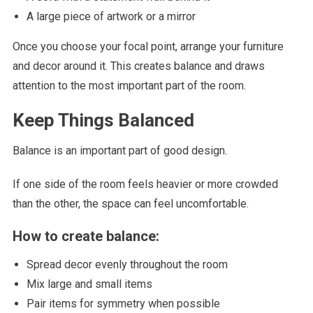
A large piece of artwork or a mirror
Once you choose your focal point, arrange your furniture
and decor around it. This creates balance and draws
attention to the most important part of the room.
Keep Things Balanced
Balance is an important part of good design.
If one side of the room feels heavier or more crowded
than the other, the space can feel uncomfortable.
How to create balance:
Spread decor evenly throughout the room
Mix large and small items
Pair items for symmetry when possible